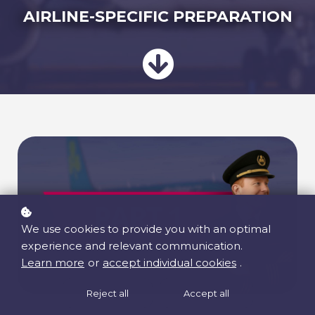
AIRLINE-SPECIFIC PREPARATION
We use cookies to provide you with an optimal
experience and relevant communication.
Learn more
or
accept individual cookies
.
Reject all
Accept all