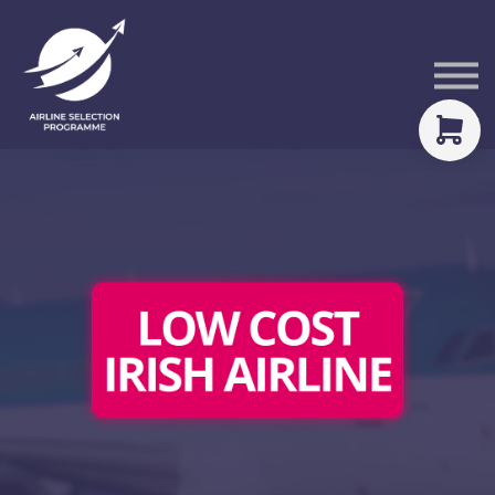
Courses
Packs
About
Sign in