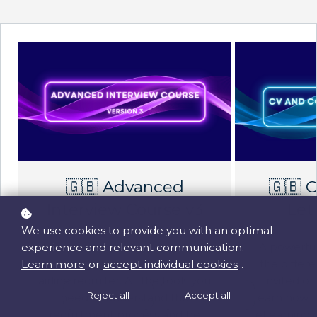
🇬🇧 Advanced
🇬🇧 
Interview Course v3
Let
We use cookies to provide you with an optimal
The secrets of airline selections
A powerful
experience and relevant communication.
unveiled by a professional major
the diffe
Learn more
or
accept individual cookies
.
airline recruiter. All the tools you
invited or
Reject all
Accept all
need to understand the
Learn how to
recruitment process and be
eLearning 