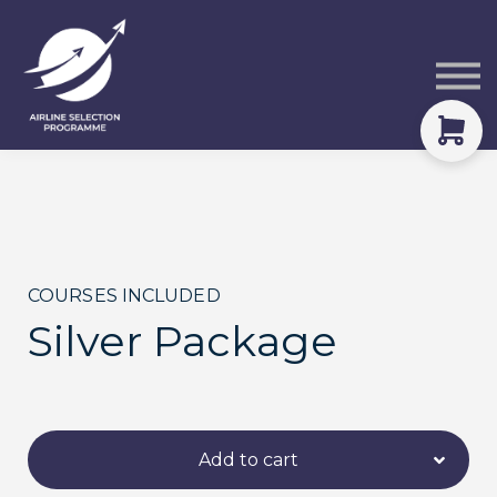
Courses
Packs
About
Sign in
COURSES INCLUDED
Silver Package
Add to cart