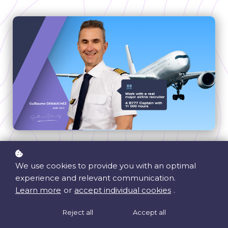
eLearning
We use cookies to provide you with an optimal
Weekly Practice Sessions
experience and relevant communication.
Personality Questionnaire
Learn more
or
accept individual cookies
.
Universal - Works for all airlines
Reject all
Accept all