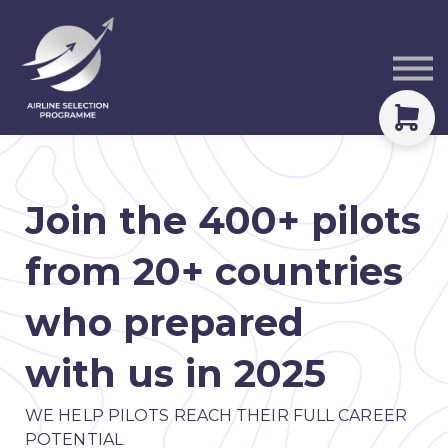
Courses
Packs
About
Sign in
Join the 400+ pilots
from 20+ countries
who prepared
with us in 2025
WE HELP PILOTS REACH THEIR FULL CAREER
POTENTIAL