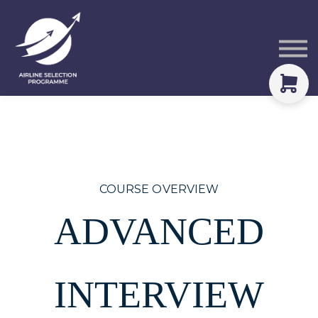
Courses
Packs
About
Sign in
COURSE OVERVIEW
ADVANCED
INTERVIEW