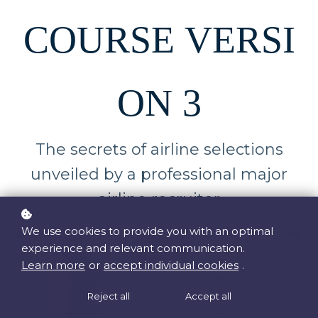
COURSE VERSI
ON 3
The secrets of airline selections
unveiled by a professional major
airline recruiter
We use cookies to provide you with an optimal
experience and relevant communication.
Learn more
or
accept individual cookies
.
Reject all
Accept all