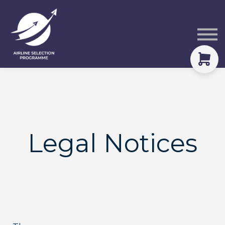
Courses
Packs
About
Sign in
Legal Notices