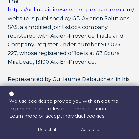
The
https://online.airlineselectionprogramme.com
/
website is published by GD Aviation Solutions.
SAS, a simplified joint-stock company,
registered with Aix-en-Provence Trade and
Company Register under number 913 025
227, whose registered office is at 67 Cours
Mirabeau, 13100 Aix-En-Provence,
Represented by Guillaume Debauchez, in his
capacity as President,
Contact :
We use cookies to provide you with an optimal
- email :
experience and relevant communication.
info@airlineselectionprogramme.com
Learn more
or
accept individual cookies
.
Reject all
Accept all
Publication Director : M. Guillaume