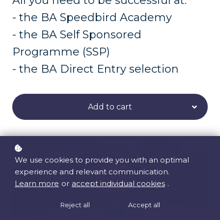
All you need to be successful at:
- the BA Speedbird Academy
- the BA Self Sponsored
Programme (SSP)
- the BA Direct Entry selection
Add to cart
We use cookies to provide you with an optimal
experience and relevant communication.
Learn more
or
accept individual cookies
.
Reject all
Accept all