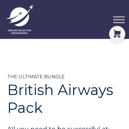
Courses
Packs
About
Sign in
THE ULTIMATE BUNDLE
British Airways
Pack