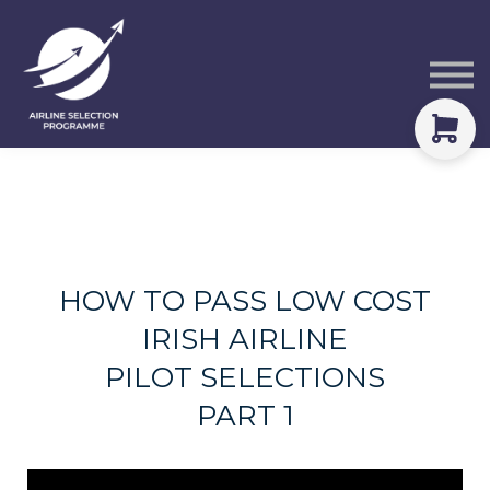
Courses
Packs
About
Sign in
HOW TO PASS LOW COST
IRISH AIRLINE
PILOT SELECTIONS
PART 1