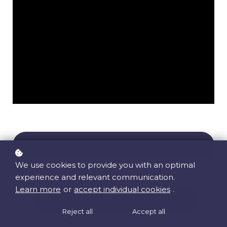
Register for free!
We use cookies to provide you with an optimal
experience and relevant communication.
Learn more
or
accept individual cookies
.
Access the paid part (Part 2)
Reject all
Accept all