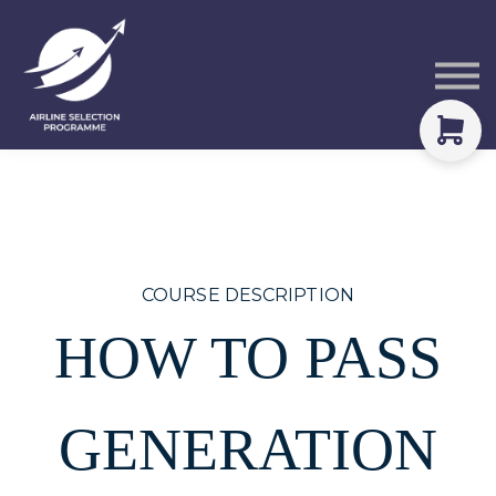
Courses
Packs
About
Sign in
COURSE DESCRIPTION
HOW TO PASS
GENERATION