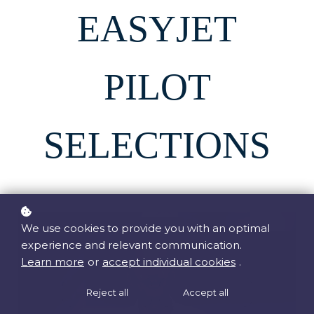
EASYJET
PILOT
SELECTIONS
We use cookies to provide you with an optimal
experience and relevant communication.
Learn more
or
accept individual cookies
.
Reject all
Accept all