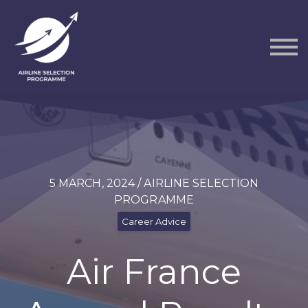
Courses
Packs
About
Sign in
5 MARCH, 2024 / AIRLINE SELECTION
PROGRAMME
Career Advice
Air France