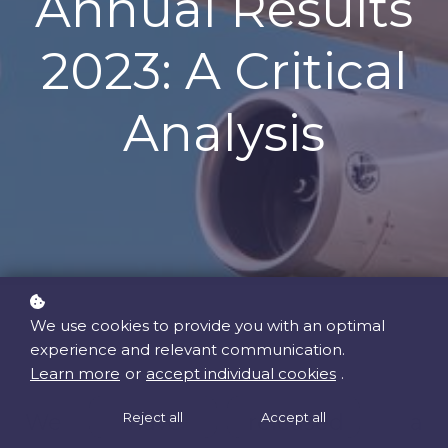
Annual Results
2023: A Critical
Analysis
We use cookies to provide you with an optimal
experience and relevant communication.
Learn more
or
accept individual cookies
.
We have released a
Reject all
Accept all