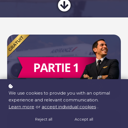
We use cookies to provide you with an optimal
experience and relevant communication.
Learn more
or
accept individual cookies
.
Reject all
Accept all