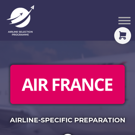
Courses
Packs
About
Sign in
AIRLINE-SPECIFIC PREPARATION