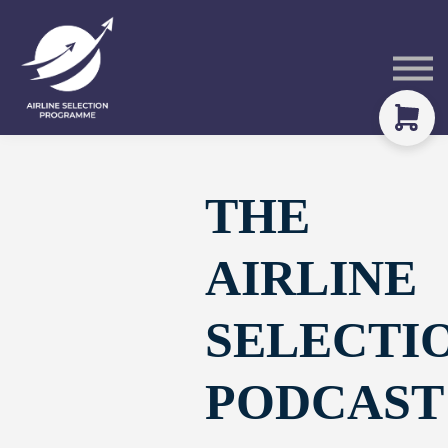
Courses
Packs
About
Sign in
THE
AIRLINE
SELECTI
PODCAST